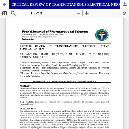
CRITICAL REVIEW OF TRANSCUTANEOUS ELECTRICAL NERVE STIMULATION (TENS)