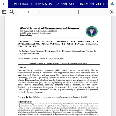
LIPOSOMAL IRON: A NOVEL APPROACH FOR IMPROVED IRON SUPPLEMENTATION, MANUFACTURED BY WEST BENGAL CHEMICAL INDUSTRIES LTD