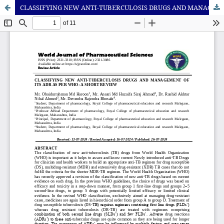
CLASSIFYING NEW ANTI-TUBERCULOSIS DRUGS AND MANAGEMENT OF ITS ADR AS PER WHO: A SHORT REVIEW