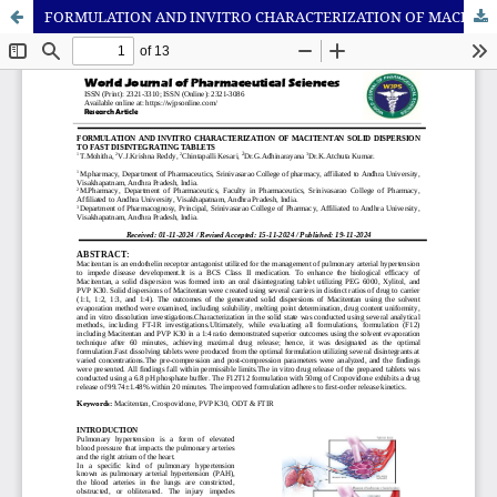
FORMULATION AND INVITRO CHARACTERIZATION OF MACITENTAN SOLID DISPERSION TO FAST DISINTEGRATING TABLETS