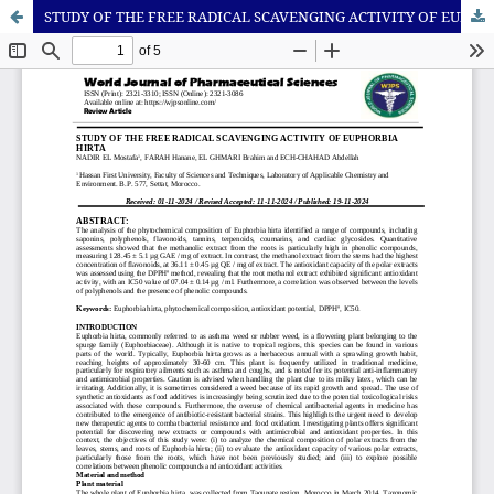
STUDY OF THE FREE RADICAL SCAVENGING ACTIVITY OF EUPHORBIA HIRTA