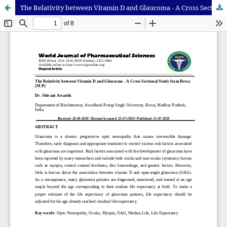
The Relativity between Vitamin D and Glaucoma - A Cross Sectional Study from Rewa (M.P)