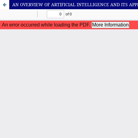
AN OVERVIEW OF ARTIFICIAL INTELLIGENCE AND ITS APP