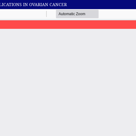
LICATIONS IN OVARIAN CANCER