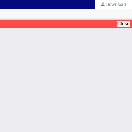
Download