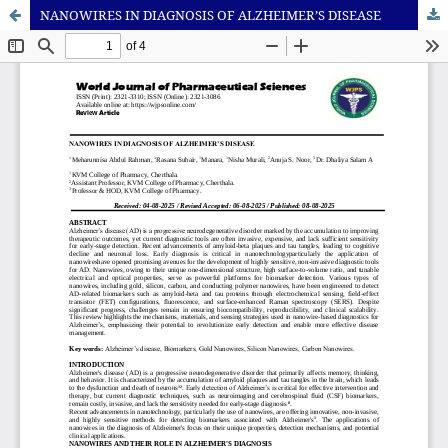
NANOWIRES IN DIAGNOSIS OF ALZHEIMER’S DISEASE