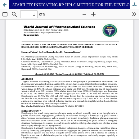
STABILITY INDICATING RP-HPLC METHOD FOR THE DEVELOPMENT AND VALIDATION OF DASIGLUCAGON IN BULK AND PHARMACEUTICAL DOSAGE FORMS