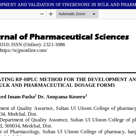
LOPMENT AND VALIDATION OF FINERENONE IN BULK AND PHAR