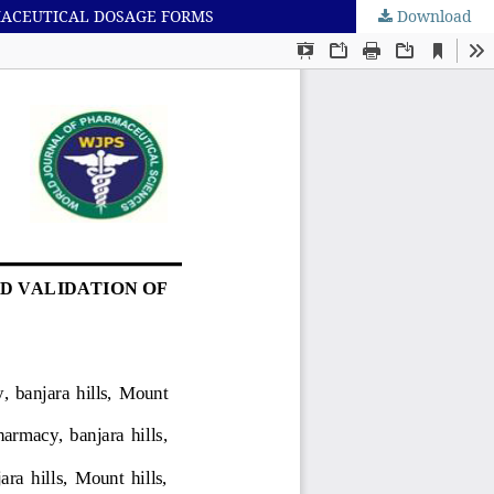
MACEUTICAL DOSAGE FORMS
Download