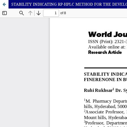
STABILITY INDICATING RP-HPLC METHOD FOR THE DEVE