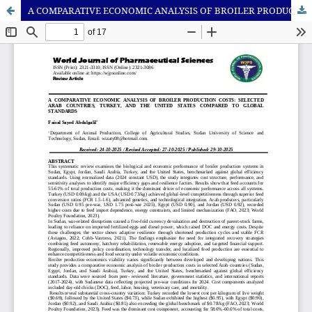
A COMPARATIVE ECONOMIC ANALYSIS OF BROILER PRODUCTION COSTS: SELECTEDARAB COUNTRIES, TURKEY, AND THE UNITED STATES COMPARED TO GLOBALSTANDARDS