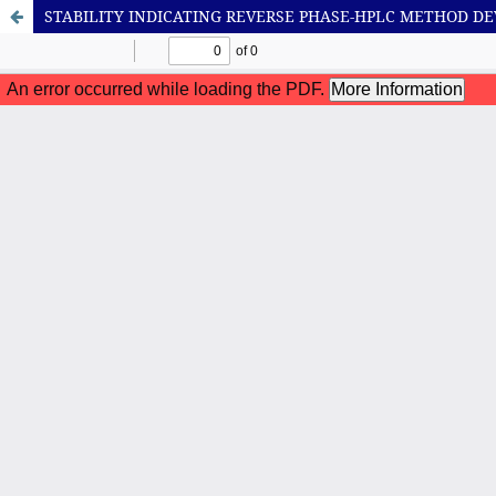
STABILITY INDICATING REVERSE PHASE-HPLC METHOD 