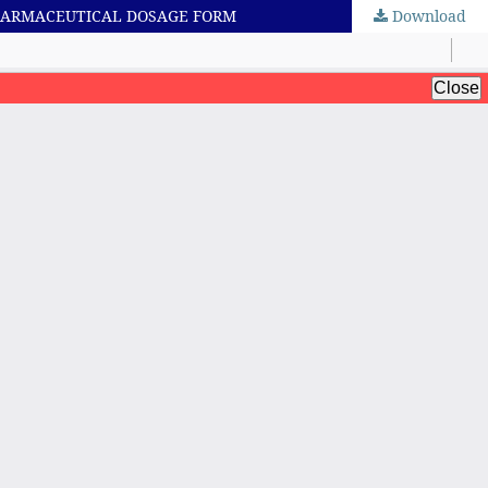
PHARMACEUTICAL DOSAGE FORM
Download