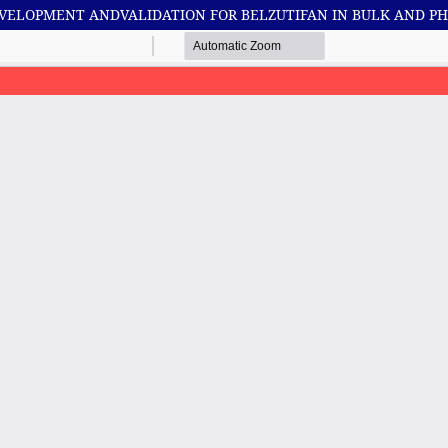
DEVELOPMENT ANDVALIDATION FOR BELZUTIFAN IN BULK AND 