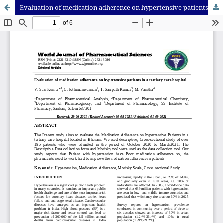
Evaluation of medication adherence on hypertensive patients in a tertiary care hospital