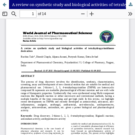
A review on synthetic study and biological activities of tetrahydropyrimidinone derivatives