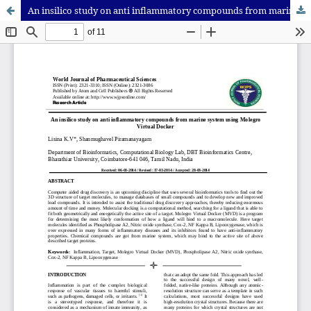
An insilico study on anti inflammatory compounds from marine system using Molegro Virtual Docker