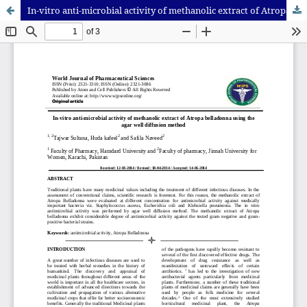
In-vitro anti-microbial activity of methanolic extract of Atropa belladonna using the agar well diffusion method