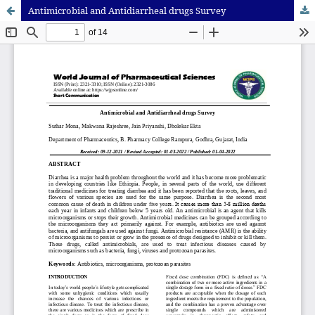
Antimicrobial and Antidiarrheal drugs Survey