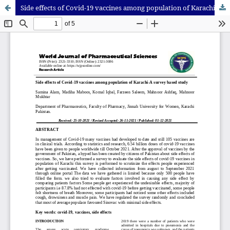
Side effects of Covid-19 vaccines among population of Karachi-A survey based study