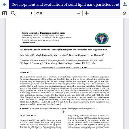
Development and evaluation of solid lipid nanoparticles containing anti-migraine drug