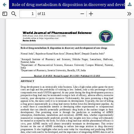
Role of drug metabolism & disposition in discovery and development of new drugs