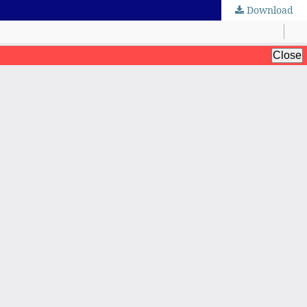
Download