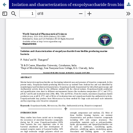
Isolation and characterization of exopolysaccharide from biofilm producing marine bacteria