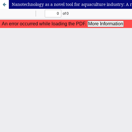
Nanotechnology as a novel tool for aquaculture industry: A 