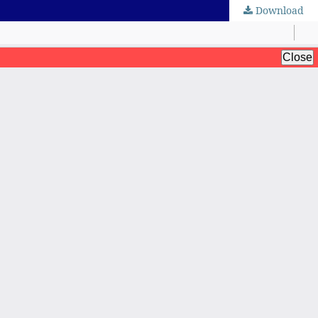
Download