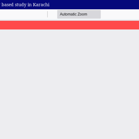
 based study in Karachi