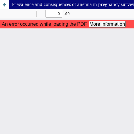
Prevalence and consequences of anemia in pregnancy survey