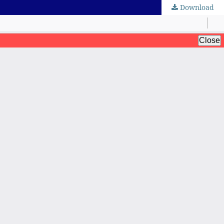
Download