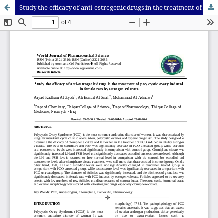
Study the efficacy of anti-estrogenic drugs in the treatment of poly cystic ovary induced in female rats by estrogen valerate