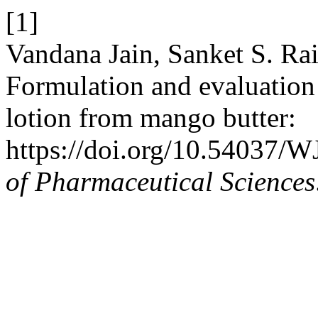
[1]
Vandana Jain, Sanket S. Ra
Formulation and evaluation 
lotion from mango butter:
https://doi.org/10.54037/
of Pharmaceutical Sciences