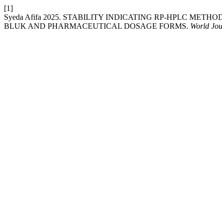
[1]
Syeda Afifa 2025. STABILITY INDICATING RP-HPLC ME
BLUK AND PHARMACEUTICAL DOSAGE FORMS.
World Jou