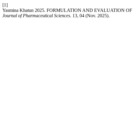
[1]
Yasmina Khatun 2025. FORMULATION AND EVALUATION O
Journal of Pharmaceutical Sciences
. 13, 04 (Nov. 2025).