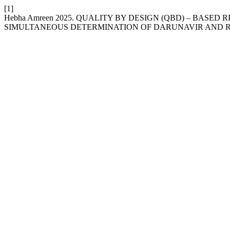
[1]
Hebha Amreen 2025. QUALITY BY DESIGN (QBD) – BASE
SIMULTANEOUS DETERMINATION OF DARUNAVIR AND R