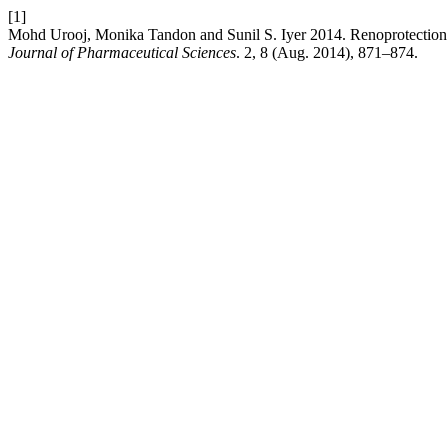
[1]
Mohd Urooj, Monika Tandon and Sunil S. Iyer 2014. Renoprotection wi
Journal of Pharmaceutical Sciences
. 2, 8 (Aug. 2014), 871–874.