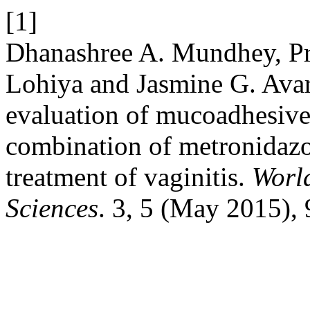
[1]
Dhanashree A. Mundhey, Pr
Lohiya and Jasmine G. Avar
evaluation of mucoadhesive
combination of metronidazol
treatment of vaginitis.
Worl
Sciences
. 3, 5 (May 2015),