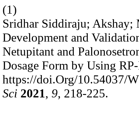
(1)
Sridhar Siddiraju; Akshay;
Development and Validation
Netupitant and Palonosetro
Dosage Form by Using RP
https://doi.Org/10.54037/
Sci
2021
,
9
, 218-225.