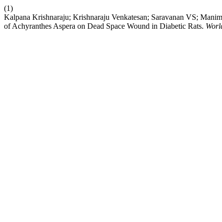
(1)
Kalpana Krishnaraju; Krishnaraju Venkatesan; Saravanan VS; Manim
of Achyranthes Aspera on Dead Space Wound in Diabetic Rats.
Worl