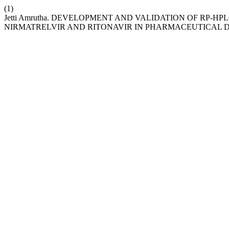
(1)
Jetti Amrutha. DEVELOPMENT AND VALIDATION OF RP-
NIRMATRELVIR AND RITONAVIR IN PHARMACEUTICAL 