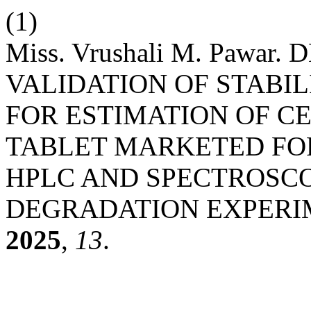
(1)
Miss. Vrushali M. Pawa
VALIDATION OF STABI
FOR ESTIMATION OF CE
TABLET MARKETED FOR
HPLC AND SPECTROSC
DEGRADATION EXPERI
2025
,
13
.