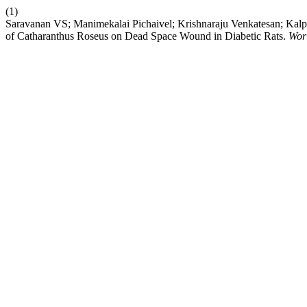
(1)
Saravanan VS; Manimekalai Pichaivel; Krishnaraju Venkatesan; Kal
of Catharanthus Roseus on Dead Space Wound in Diabetic Rats.
Wor