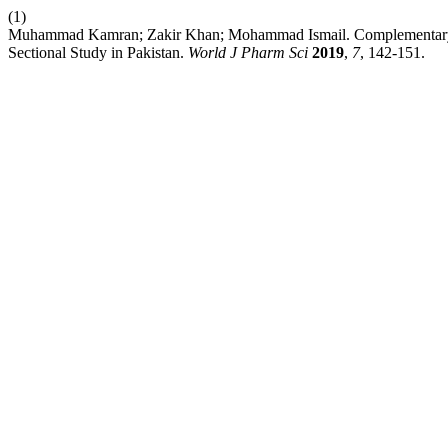
(1)
Muhammad Kamran; Zakir Khan; Mohammad Ismail. Complementary and
Sectional Study in Pakistan.
World J Pharm Sci
2019
,
7
, 142-151.