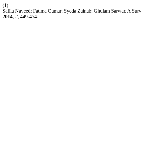
(1)
Safila Naveed; Fatima Qamar; Syeda Zainab; Ghulam Sarwar. A Surve
2014
,
2
, 449-454.