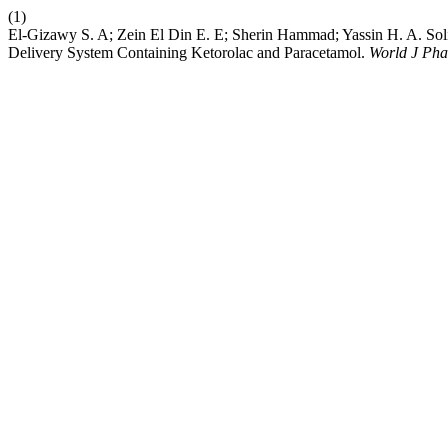
(1)
El-Gizawy S. A; Zein El Din E. E; Sherin Hammad; Yassin H. A. Sol
Delivery System Containing Ketorolac and Paracetamol.
World J Pha