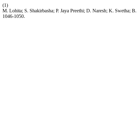
(1)
M. Lohita; S. Shakirbasha; P. Jaya Preethi; D. Naresh; K. Swetha; 
1046-1050.