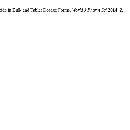
ozide in Bulk and Tablet Dosage Forms.
World J Pharm Sci
2014
,
2
,