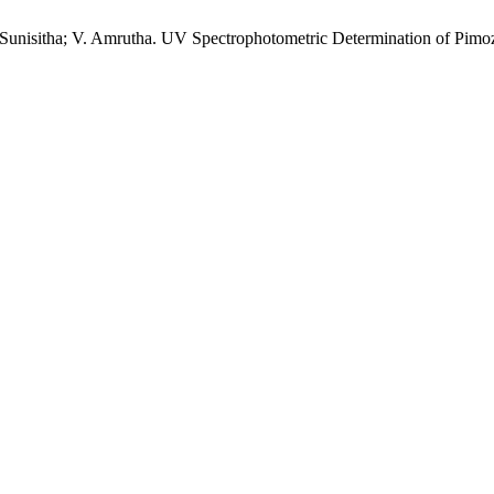
B. Sunisitha; V. Amrutha. UV Spectrophotometric Determination of Pim