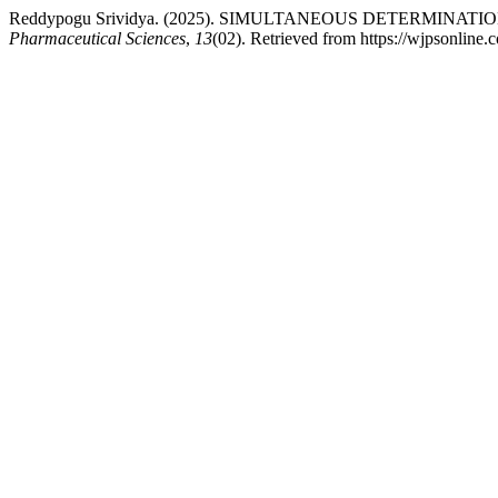
Reddypogu Srividya. (2025). SIMULTANEOUS DETERMI
Pharmaceutical Sciences
,
13
(02). Retrieved from https://wjpsonline