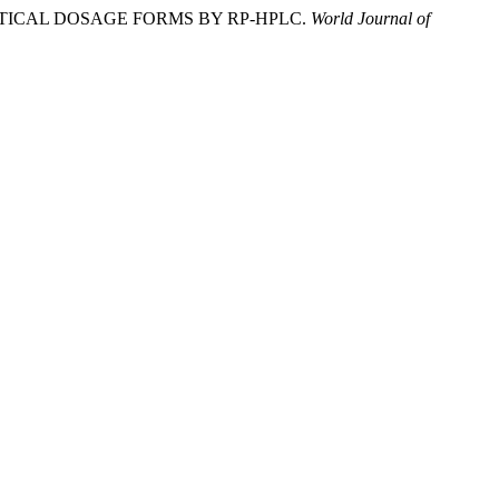
UTICAL DOSAGE FORMS BY RP-HPLC.
World Journal of