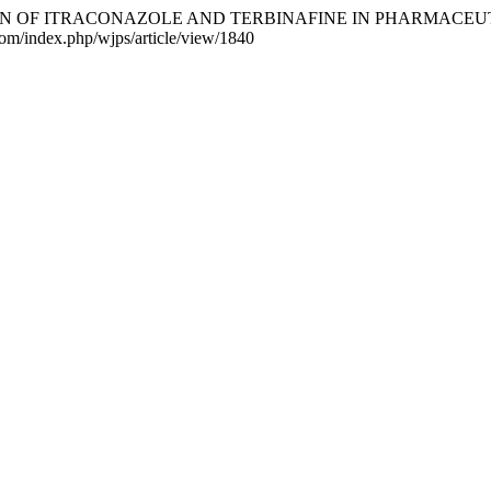
NATION OF ITRACONAZOLE AND TERBINAFINE IN PHARMACE
.com/index.php/wjps/article/view/1840