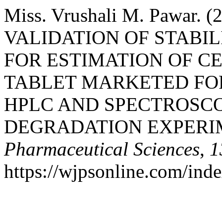
Miss. Vrushali M. Pawar
VALIDATION OF STABI
FOR ESTIMATION OF CE
TABLET MARKETED FOR
HPLC AND SPECTROSC
DEGRADATION EXPERI
Pharmaceutical Sciences
,
1
https://wjpsonline.com/ind