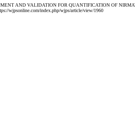
EVELOPMENT AND VALIDATION FOR QUANTIFICATION OF NI
ttps://wjpsonline.com/index.php/wjps/article/view/1960