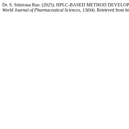
Dr. S. Srinivasa Rao. (2025). HPLC-BASED METHOD D
World Journal of Pharmaceutical Sciences
,
13
(04). Retrieved from h