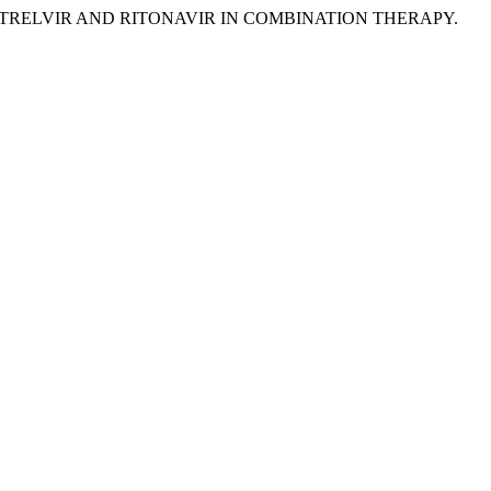
RMATRELVIR AND RITONAVIR IN COMBINATION THERAPY.