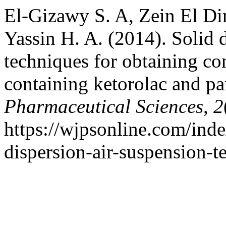
El-Gizawy S. A, Zein El D
Yassin H. A. (2014). Solid 
techniques for obtaining co
containing ketorolac and p
Pharmaceutical Sciences
,
2
https://wjpsonline.com/inde
dispersion-air-suspension-t