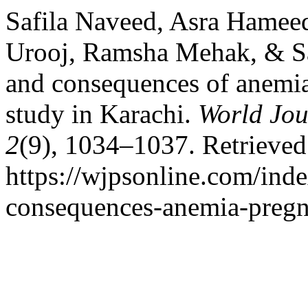
Safila Naveed, Asra Hamee
Urooj, Ramsha Mehak, & Sa
and consequences of anemia
study in Karachi.
World Jou
2
(9), 1034–1037. Retrieved
https://wjpsonline.com/inde
consequences-anemia-pregn