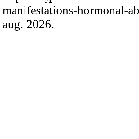
manifestations-hormonal-ab
aug. 2026.