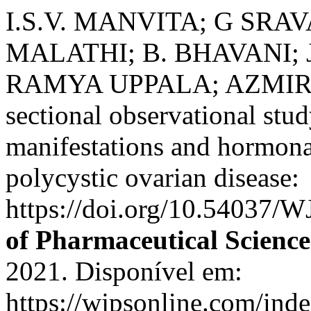
I.S.V. MANVITA; G SRA
MALATHI; B. BHAVANI;
RAMYA UPPALA; AZMIRA A
sectional observational stud
manifestations and hormona
polycystic ovarian disease:
https://doi.org/10.54037/
of Pharmaceutical Science
2021. Disponível em:
https://wjpsonline.com/inde