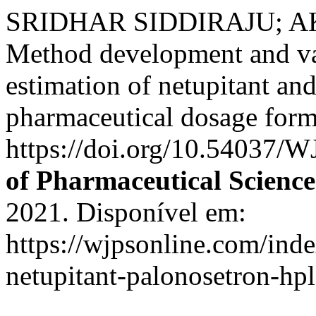
SRIDHAR SIDDIRAJU; A
Method development and val
estimation of netupitant an
pharmaceutical dosage for
https://doi.org/10.54037/
of Pharmaceutical Science
2021. Disponível em:
https://wjpsonline.com/inde
netupitant-palonosetron-hpl