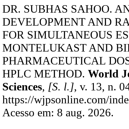
DR. SUBHAS SAHOO. 
DEVELOPMENT AND RA
FOR SIMULTANEOUS ES
MONTELUKAST AND BIL
PHARMACEUTICAL DOS
HPLC METHOD.
World J
Sciences
,
[S. l.]
, v. 13, n. 
https://wjpsonline.com/inde
Acesso em: 8 aug. 2026.