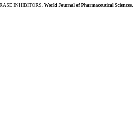
RASE INHIBITORS.
World Journal of Pharmaceutical Sciences
,