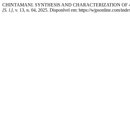
CHINTAMANI. SYNTHESIS AND CHARACTERIZATION OF 
[S. l.]
, v. 13, n. 04, 2025. Disponível em: https://wjpsonline.com/ind