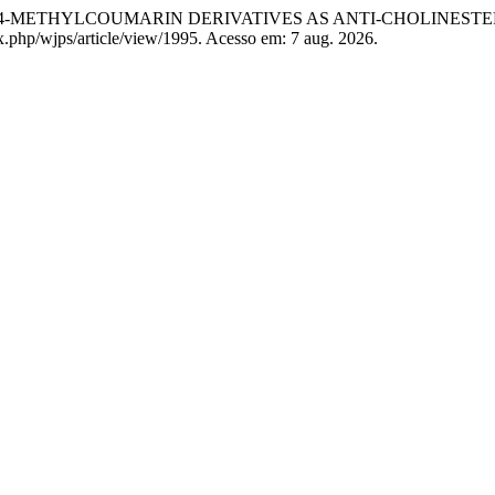
4-METHYLCOUMARIN DERIVATIVES AS ANTI-CHOLINESTE
ex.php/wjps/article/view/1995. Acesso em: 7 aug. 2026.