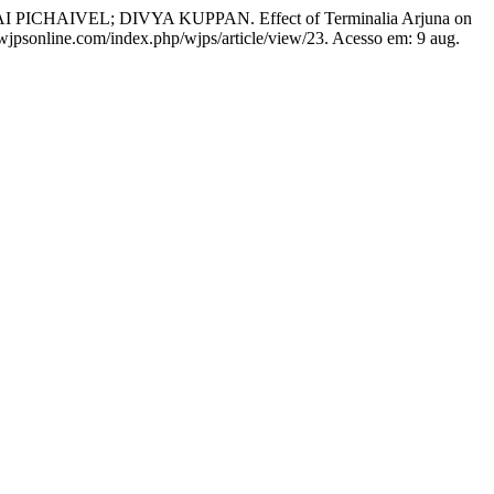
EL; DIVYA KUPPAN. Effect of Terminalia Arjuna on
//wjpsonline.com/index.php/wjps/article/view/23. Acesso em: 9 aug.