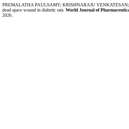
PREMALATHA PAULSAMY; KRISHNARAJU VENKATESAN; KALP
dead space wound in diabetic rats.
World Journal of Pharmaceutica
2026.