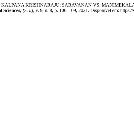
ANA KRISHNARAJU; SARAVANAN VS; MANIMEKALAI PICHAIV
l Sciences
,
[S. l.]
, v. 9, n. 8, p. 106–109, 2021. Disponível em: https: